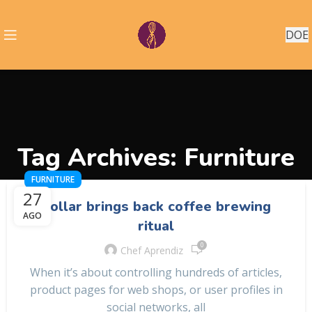
DOE
Tag Archives: Furniture
FURNITURE
27
Collar brings back coffee brewing
AGO
ritual
0
Chef Aprendiz
When it’s about controlling hundreds of articles,
product pages for web shops, or user profiles in
social networks, all