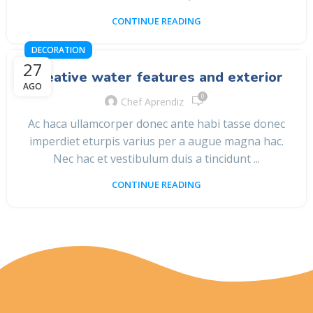
CONTINUE READING
DECORATION
27
Creative water features and exterior
AGO
0
Chef Aprendiz
Ac haca ullamcorper donec ante habi tasse donec
imperdiet eturpis varius per a augue magna hac.
Nec hac et vestibulum duis a tincidunt ...
CONTINUE READING